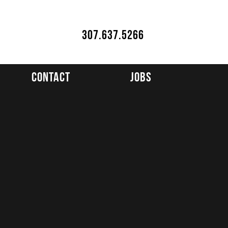
307.637.5266
Contact
Jobs