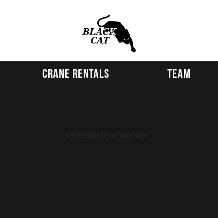
Crane Rentals
Team
MSA Ellsworth Airforce Base