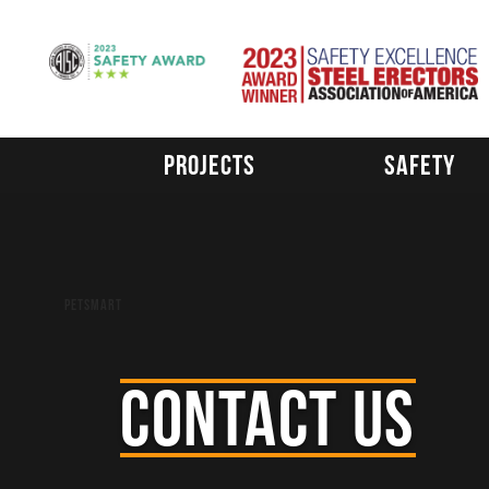
Skip
to
content
Projects
Safety
Post
Petsmart
navigation
CONTACT US