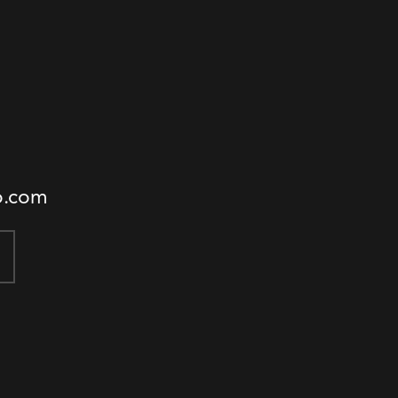
o.com