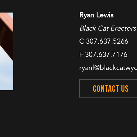
Ryan Lewis
Black Cat Erectors
C 307.637.5266
F 307.637.7176
ryanl@blackcatwy
CONTACT US