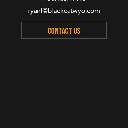
ryanl@blackcatwyo.com
CONTACT US