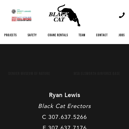
Skip
to
content
Projects
Safety
Crane Rentals
Team
Contact
Jobs
Post
Denver Museum of Nature
MSA Elsworth Airforce Base
navigation
Ryan Lewis
Black Cat Erectors
C 307.637.5266
F 307.637.7176